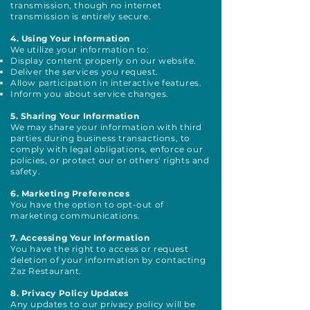
transmission, though no internet
transmission is entirely secure.
4. Using Your Information
We utilize your information to:
Display content properly on our website.
Deliver the services you request.
Allow participation in interactive features.
Inform you about service changes.
5. Sharing Your Information
We may share your information with third
parties during business transactions, to
comply with legal obligations, enforce our
policies, or protect our or others' rights and
safety.
6. Marketing Preferences
You have the option to opt-out of
marketing communications.
7. Accessing Your Information
You have the right to access or request
deletion of your information by contacting
Zaz Restaurant.
8. Privacy Policy Updates
Any updates to our privacy policy will be