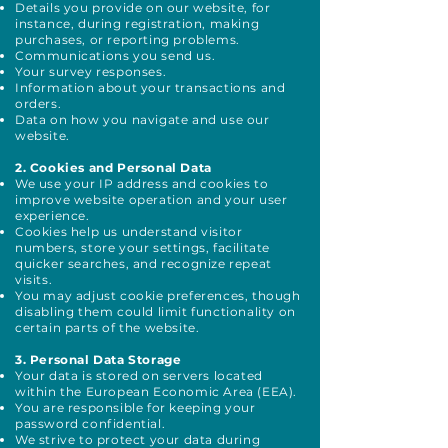
Details you provide on our website, for
instance, during registration, making
purchases, or reporting problems.
Communications you send us.
Your survey responses.
Information about your transactions and
orders.
Data on how you navigate and use our
website.
2. Cookies and Personal Data
We use your IP address and cookies to
improve website operation and your user
experience.
Cookies help us understand visitor
numbers, store your settings, facilitate
quicker searches, and recognize repeat
visits.
You may adjust cookie preferences, though
disabling them could limit functionality on
certain parts of the website.
3. Personal Data Storage
Your data is stored on servers located
within the European Economic Area (EEA).
You are responsible for keeping your
password confidential.
We strive to protect your data during