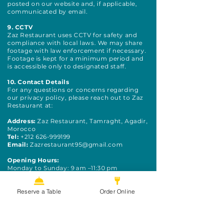
posted on our website and, if applicable,
communicated by email.
9. CCTV
Zaz Restaurant uses CCTV for safety and
compliance with local laws. We may share
footage with law enforcement if necessary.
Footage is kept for a minimum period and
is accessible only to designated staff.
10. Contact Details
For any questions or concerns regarding
our privacy policy, please reach out to Zaz
Restaurant at:
Address:
Zaz Restaurant, Tamraght, Agadir,
Morocco
Tel:
+212 626-999199
Email:
Zazrestaurant95@gmail.com
Opening Hours:
Monday to Sunday: 9 am –11:30 pm
Reserve a Table
Order Online
Hungry?