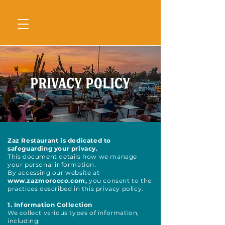
Privacy Policy
Zaz Restaurant is dedicated to
safeguarding your privacy.
This document details how we manage
your personal information.
By accessing our website at
www.zazmorocco.com
,
you consent to the
practices described in this privacy policy.
1. Information Collection
We collect various types of information,
including: